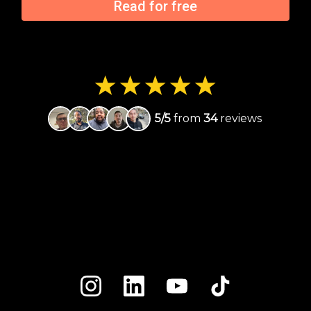
Read for free