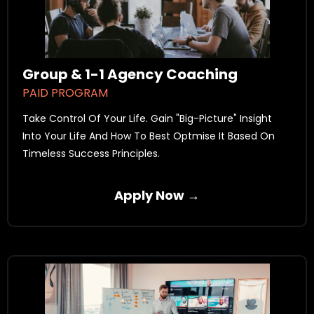
Group & 1-1 Agency Coaching
PAID PROGRAM
Take Control Of Your Life. Gain "Big-Picture" Insight
Into Your Life And How To Best Optmise It Based On
Timeless Success Principles.
Apply Now →