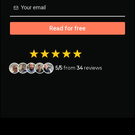
Read for free