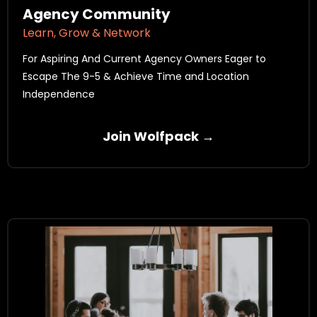
Agency Community
Learn, Grow & Network
For Aspiring And Current Agency Owners Eager to
Escape The 9-5 & Achieve Time and Location
Independence
Join Wolfpack →