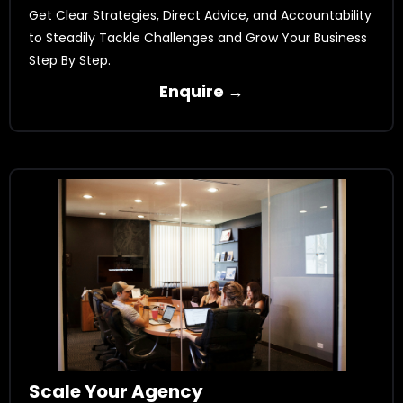
Get Clear Strategies, Direct Advice, and Accountability
to Steadily Tackle Challenges and Grow Your Business
Step By Step.
Enquire →
Scale Your Agency