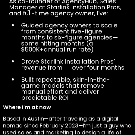
As co-founder of AgencyHub, Sales
Manager at Starlink Installation Pros,
and full-time agency owner, I’ve:
Guided agency owners to scale
from consistent five-figure
months to six-figure agencies—
some hitting months (a
$500K+annual run rate)
Drove Starlink Installation Pros’
revenue from
0K
over four months
Built repeatable, skin-in-the-
game models that remove
manual effort and deliver
predictable ROI
Where I'm at now
Based in Austin—after traveling as a digital
nomad since February 2023—I’m just a guy who
used sales and marketing to design a life of