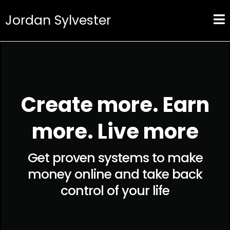
Jordan Sylvester
Create more. Earn
more. Live more
Get proven systems to make
money online and take back
control of your life