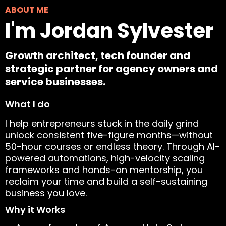
ABOUT ME
I'm Jordan Sylvester
Growth architect, tech founder and
strategic partner for agency owners and
service businesses.
What I do
I help entrepreneurs stuck in the daily grind
unlock consistent five-figure months—without
50-hour courses or endless theory. Through AI-
powered automations, high-velocity scaling
frameworks and hands-on mentorship, you
reclaim your time and build a self-sustaining
business you love.
Why it Works