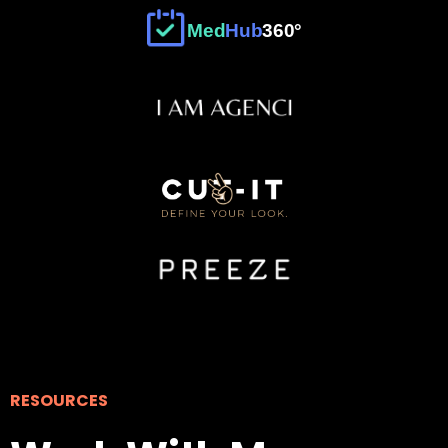
°
Med
Hub
360
RESOURCES