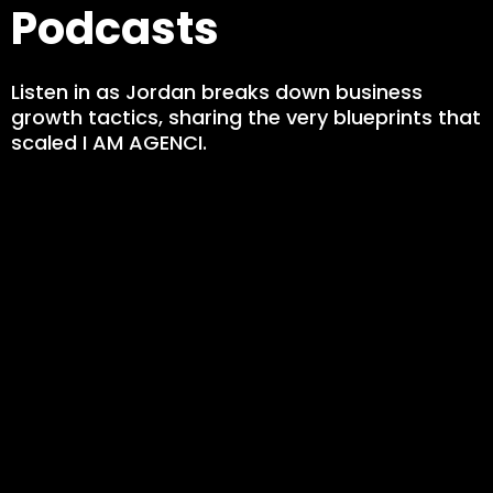
Podcasts
Listen in as Jordan breaks down business
growth tactics, sharing the very blueprints that
scaled I AM AGENCI.