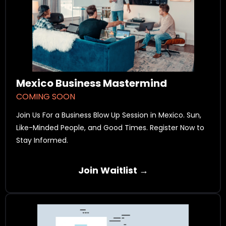
Mexico Business Mastermind
COMING SOON
Join Us For a Business Blow Up Session in Mexico. Sun,
Like-Minded People, and Good Times. Register Now to
Stay Informed.
Join Waitlist →