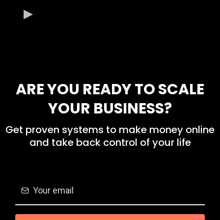
ARE YOU READY TO SCALE
YOUR BUSINESS?
Get proven systems to make money online
and take back control of your life