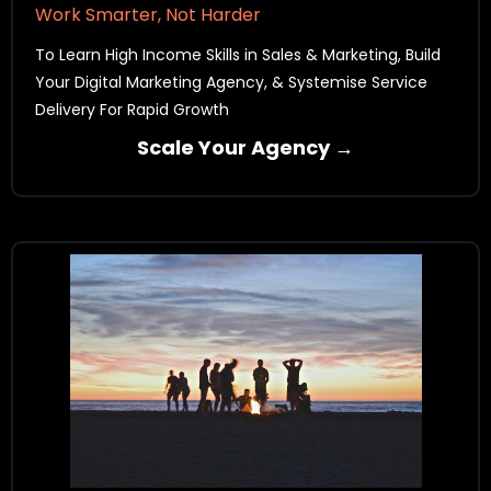
Work Smarter, Not Harder
To Learn High Income Skills in Sales & Marketing, Build
Your Digital Marketing Agency, & Systemise Service
Delivery For Rapid Growth
Scale Your Agency →