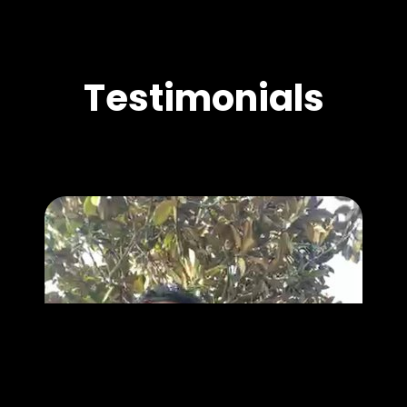
Testimonials