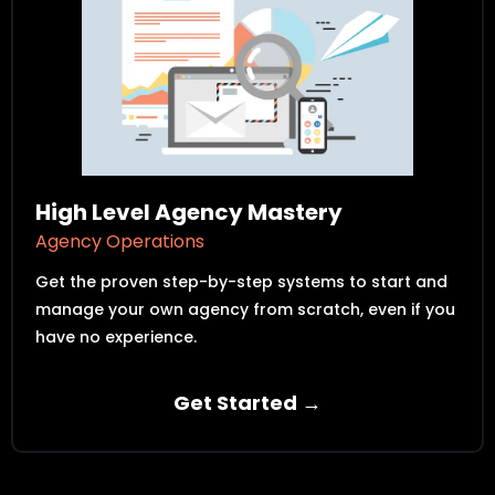
High Level Agency Mastery
Agency Operations
Get the proven step-by-step systems to start and
manage your own agency from scratch, even if you
have no experience.
Get Started →