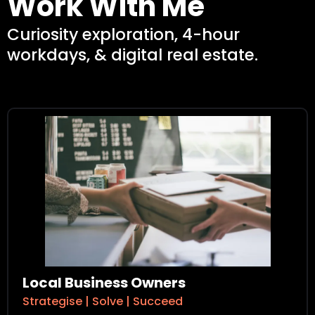
Work With Me
Curiosity exploration, 4-hour
workdays, & digital real estate.
Local Business Owners
Strategise | Solve | Succeed