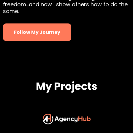
freedom…and now I show others how to do the
same.
Follow My Journey
My Projects